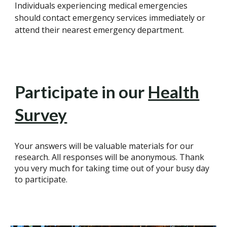
Individuals experiencing medical emergencies
should contact emergency services immediately or
attend their nearest emergency department.
Participate in our
Health
Survey
Your answers will be valuable materials for our
research. All responses will be anonymous. Thank
you very much for taking time out of your busy day
to participate.