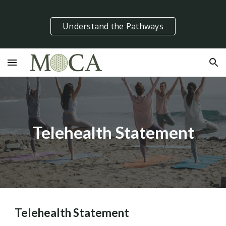
Skip to main content
Skip to navigation
Understand the Pathways
Telehealth Statement
Telehealth Statement