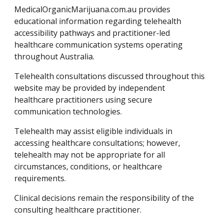
MedicalOrganicMarijuana.com.au provides
educational information regarding telehealth
accessibility pathways and practitioner-led
healthcare communication systems operating
throughout Australia.
Telehealth consultations discussed throughout this
website may be provided by independent
healthcare practitioners using secure
communication technologies.
Telehealth may assist eligible individuals in
accessing healthcare consultations; however,
telehealth may not be appropriate for all
circumstances, conditions, or healthcare
requirements.
Clinical decisions remain the responsibility of the
consulting healthcare practitioner.