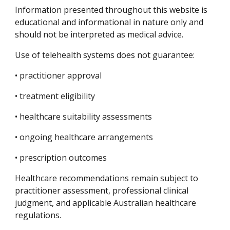
Information presented throughout this website is
educational and informational in nature only and
should not be interpreted as medical advice.
Use of telehealth systems does not guarantee:
• practitioner approval
• treatment eligibility
• healthcare suitability assessments
• ongoing healthcare arrangements
• prescription outcomes
Healthcare recommendations remain subject to
practitioner assessment, professional clinical
judgment, and applicable Australian healthcare
regulations.