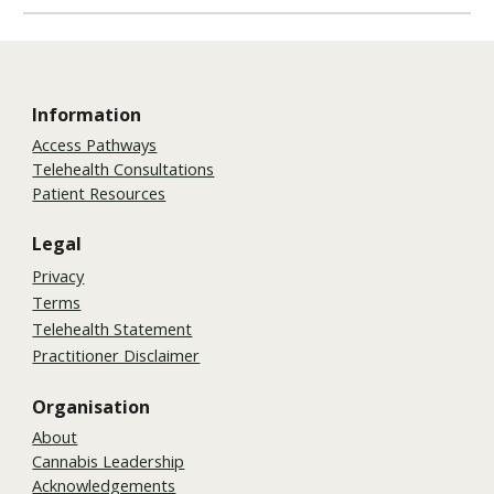
Information
Access Pathways
Telehealth Consultations
Patient Resources
Legal
Privacy
Terms
Telehealth Statement
Practitioner Disclaimer
Organisation
About
Cannabis Leadership
Acknowledgements