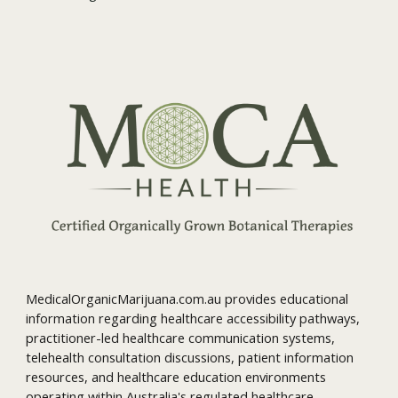
MedicalOrganicMarijuana.com.au provides educational
information regarding healthcare accessibility pathways,
practitioner-led healthcare communication systems,
telehealth consultation discussions, patient information
resources, and healthcare education environments
operating within Australia's regulated healthcare