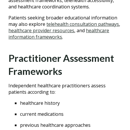
assessment frameworks, telehealth accessibility,
and healthcare coordination systems.
Patients seeking broader educational information
may also explore
telehealth consultation pathways
,
healthcare provider resources
, and
healthcare
information frameworks
.
Practitioner Assessment
Frameworks
Independent healthcare practitioners assess
patients according to:
healthcare history
current medications
previous healthcare approaches