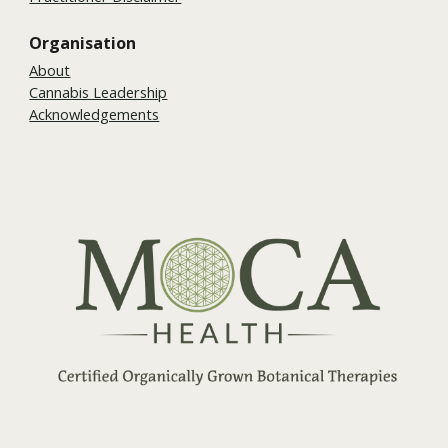
Organisation
About
Cannabis Leadership
Acknowledgements