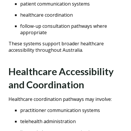
patient communication systems
healthcare coordination
follow-up consultation pathways where
appropriate
These systems support broader healthcare
accessibility throughout Australia.
Healthcare Accessibility
and Coordination
Healthcare coordination pathways may involve:
practitioner communication systems
telehealth administration