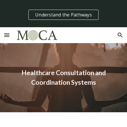
Skip to main content
Skip to navigation
Understand the Pathways
Healthcare Consultation and
Coordination Systems