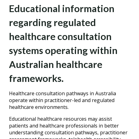
Educational information
regarding regulated
healthcare consultation
systems operating within
Australian healthcare
frameworks.
Healthcare consultation pathways in Australia
operate within practitioner-led and regulated
healthcare environments.
Educational healthcare resources may assist
patients and healthcare professionals in better
understanding consultation pathways, practitioner