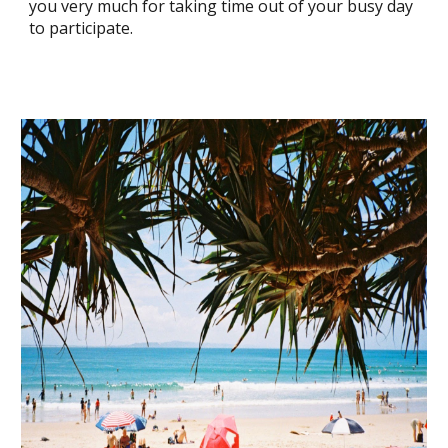
you very much for taking time out of your busy day
to participate.