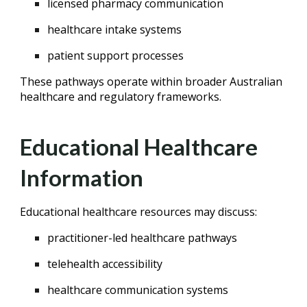
licensed pharmacy communication
healthcare intake systems
patient support processes
These pathways operate within broader Australian
healthcare and regulatory frameworks.
Educational Healthcare
Information
Educational healthcare resources may discuss:
practitioner-led healthcare pathways
telehealth accessibility
healthcare communication systems