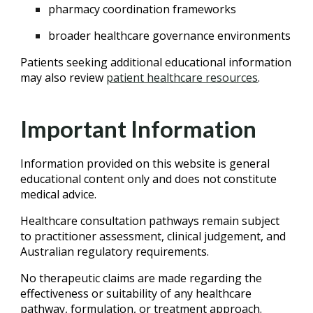
pharmacy coordination frameworks
broader healthcare governance environments
Patients seeking additional educational information
may also review
patient healthcare resources
.
Important Information
Information provided on this website is general
educational content only and does not constitute
medical advice.
Healthcare consultation pathways remain subject
to practitioner assessment, clinical judgement, and
Australian regulatory requirements.
No therapeutic claims are made regarding the
effectiveness or suitability of any healthcare
pathway, formulation, or treatment approach.