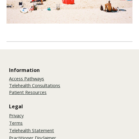
Information
Access Pathways
Telehealth Consultations
Patient Resources
Legal
Privacy
Terms
Telehealth Statement
Practitioner Disclaimer