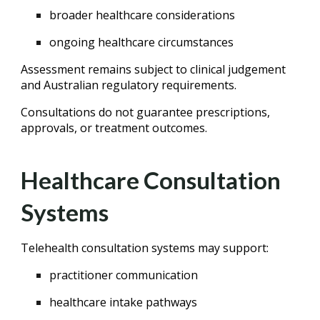
broader healthcare considerations
ongoing healthcare circumstances
Assessment remains subject to clinical judgement
and Australian regulatory requirements.
Consultations do not guarantee prescriptions,
approvals, or treatment outcomes.
Healthcare Consultation
Systems
Telehealth consultation systems may support:
practitioner communication
healthcare intake pathways