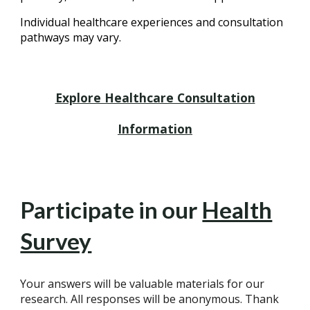
Individual healthcare experiences and consultation
pathways may vary.
Explore Healthcare Consultation
Information
Participate in our
Health
Survey
Your answers will be valuable materials for our
research. All responses will be anonymous. Thank