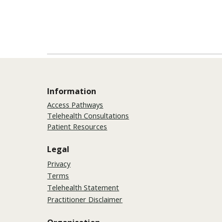
Information
Access Pathways
Telehealth Consultations
Patient Resources
Legal
Privacy
Terms
Telehealth Statement
Practitioner Disclaimer