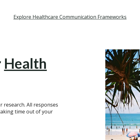
Explore Healthcare Communication Frameworks
r
Health
r research. All responses
aking time out of your