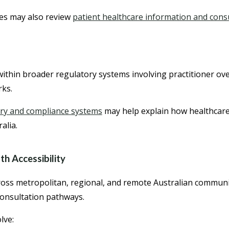
es may also review
patient healthcare information and con
ithin broader regulatory systems involving practitioner ov
rks.
ry and compliance systems
may help explain how healthcare 
alia.
h Accessibility
cross metropolitan, regional, and remote Australian communi
consultation pathways.
lve: