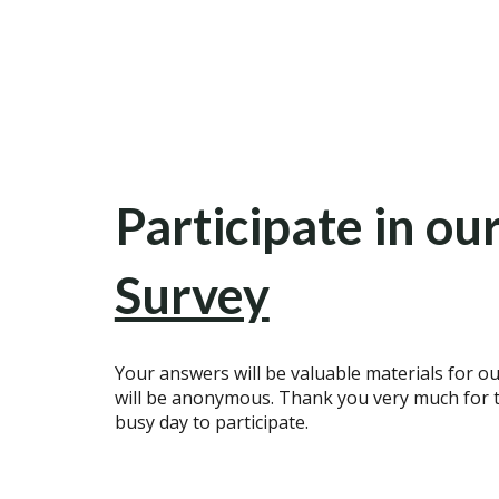
Participate in ou
Survey
Your answers will be valuable materials for ou
will be anonymous. Thank you very much for t
busy day to participate.