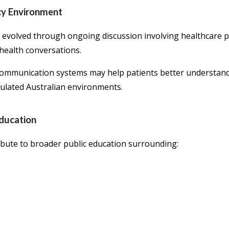
cy Environment
s evolved through ongoing discussion involving healthcare p
health conversations.
 communication systems may help patients better understan
ulated Australian environments.
ducation
bute to broader public education surrounding: