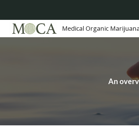
Sk
Medical Organic Marijuan
An overv