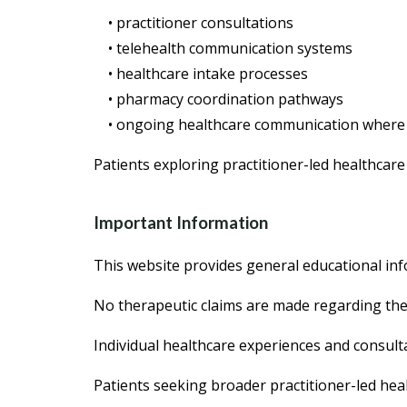
• practitioner consultations
• telehealth communication systems
• healthcare intake processes
• pharmacy coordination pathways
• ongoing healthcare communication where
Patients exploring practitioner-led healthcare
Important Information
This website provides general educational inf
No therapeutic claims are made regarding the 
Individual healthcare experiences and consul
Patients seeking broader practitioner-led hea