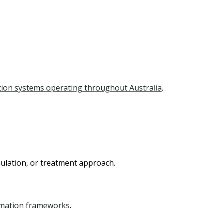
tion systems operating throughout Australia
.
mulation, or treatment approach.
rmation frameworks
.