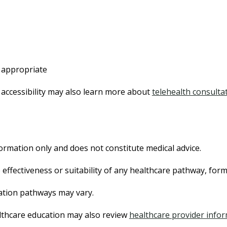
 appropriate
 accessibility may also learn more about
telehealth consulta
ormation only and does not constitute medical advice.
effectiveness or suitability of any healthcare pathway, for
tation pathways may vary.
lthcare education may also review
healthcare provider info