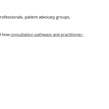
rofessionals, patient advocacy groups,
d how
consultation pathways and practitioner-