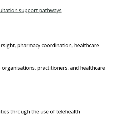
sultation support pathways
.
ersight, pharmacy coordination, healthcare
organisations, practitioners, and healthcare
ties through the use of telehealth