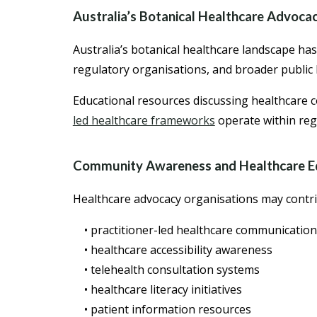
Australia’s Botanical Healthcare Advoca
Australia’s botanical healthcare landscape ha
regulatory organisations, and broader public 
Educational resources discussing healthcare
led healthcare frameworks
operate within reg
Community Awareness and Healthcare E
Healthcare advocacy organisations may contri
• practitioner-led healthcare communication
• healthcare accessibility awareness
• telehealth consultation systems
• healthcare literacy initiatives
• patient information resources