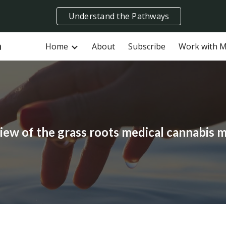
Understand the Pathways
ip to main content
Skip to navigat
a
Home
About
Subscribe
Work with 
iew of the grass roots medical cannabis