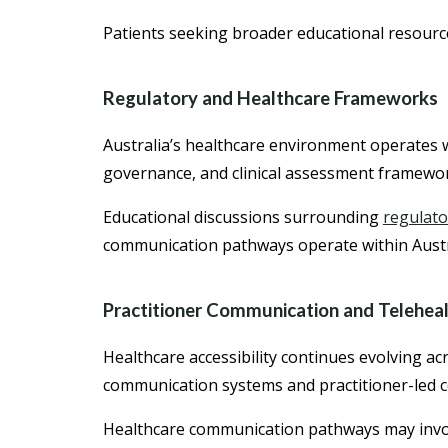
Patients seeking broader educational resourc
Regulatory and Healthcare Frameworks
Australia’s healthcare environment operates w
governance, and clinical assessment framewo
Educational discussions surrounding
regulato
communication pathways operate within Austr
Practitioner Communication and Telehealt
Healthcare accessibility continues evolving a
communication systems and practitioner-led 
Healthcare communication pathways may invo