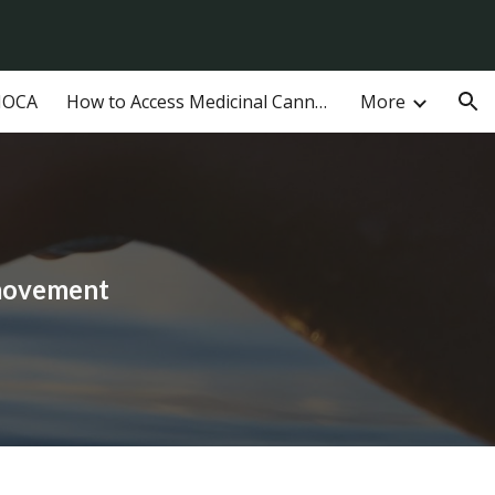
ion
MOCA
How to Access Medicinal Cannabis in Australia
More
 movement