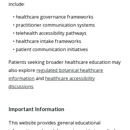
include:
• healthcare governance frameworks
• practitioner communication systems
• telehealth accessibility pathways
• healthcare intake frameworks
• patient communication initiatives
Patients seeking broader healthcare education may
also explore
regulated botanical healthcare
information
and
healthcare accessibility
discussions
.
Important Information
This website provides general educational