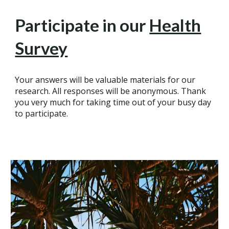
Participate in our
Health
Survey
Your answers will be valuable materials for our
research. All responses will be anonymous. Thank
you very much for taking time out of your busy day
to participate.