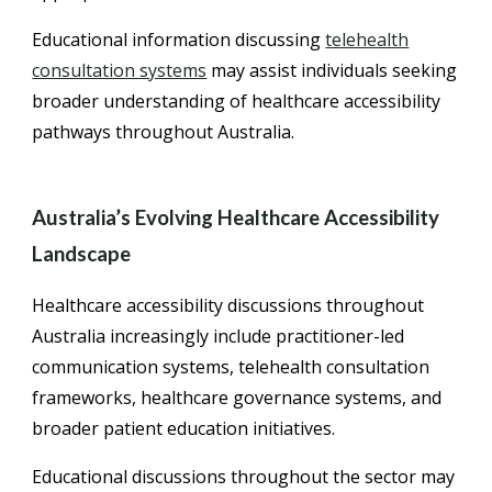
Educational information discussing
telehealth
consultation systems
may assist individuals seeking
broader understanding of healthcare accessibility
pathways throughout Australia.
Australia’s Evolving Healthcare Accessibility
Landscape
Healthcare accessibility discussions throughout
Australia increasingly include practitioner-led
communication systems, telehealth consultation
frameworks, healthcare governance systems, and
broader patient education initiatives.
Educational discussions throughout the sector may