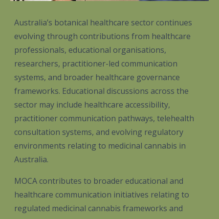
Australia’s botanical healthcare sector continues
evolving through contributions from healthcare
professionals, educational organisations,
researchers, practitioner-led communication
systems, and broader healthcare governance
frameworks. Educational discussions across the
sector may include healthcare accessibility,
practitioner communication pathways, telehealth
consultation systems, and evolving regulatory
environments relating to medicinal cannabis in
Australia.
MOCA contributes to broader educational and
healthcare communication initiatives relating to
regulated medicinal cannabis frameworks and