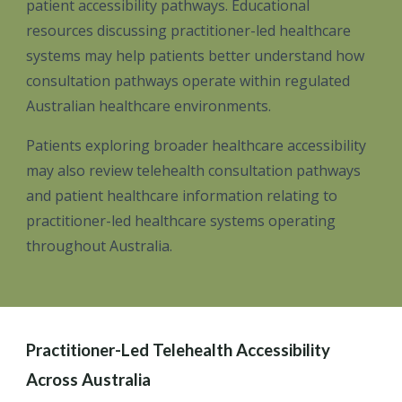
patient accessibility pathways. Educational
resources discussing practitioner-led healthcare
systems may help patients better understand how
consultation pathways operate within regulated
Australian healthcare environments.
Patients exploring broader healthcare accessibility
may also review telehealth consultation pathways
and patient healthcare information relating to
practitioner-led healthcare systems operating
throughout Australia.
Practitioner-Led Telehealth Accessibility
Across Australia