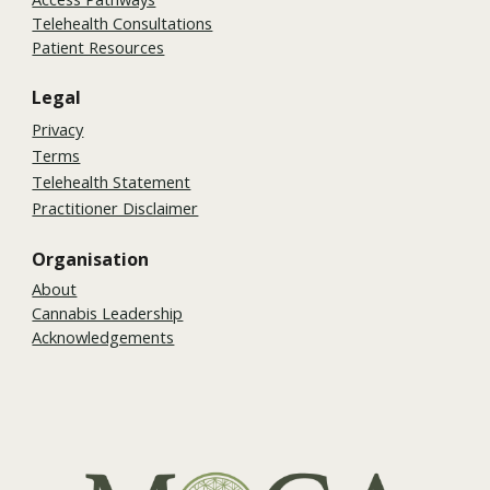
Telehealth Consultations
Patient Resources
Legal
Privacy
Terms
Telehealth Statement
Practitioner Disclaimer
Organisation
About
Cannabis Leadership
Acknowledgements