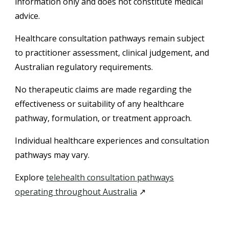
information only and does not constitute medical
advice.
Healthcare consultation pathways remain subject
to practitioner assessment, clinical judgement, and
Australian regulatory requirements.
No therapeutic claims are made regarding the
effectiveness or suitability of any healthcare
pathway, formulation, or treatment approach.
Individual healthcare experiences and consultation
pathways may vary.
Explore
telehealth consultation pathways
operating throughout Australia
↗