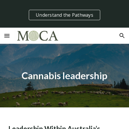
Skip to main content
Skip to navigation
Understand the Pathways
Cannabis leadership
Leadership Within Australia’s