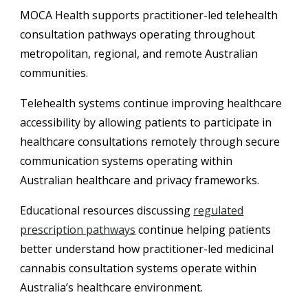
MOCA Health supports practitioner-led telehealth
consultation pathways operating throughout
metropolitan, regional, and remote Australian
communities.
Telehealth systems continue improving healthcare
accessibility by allowing patients to participate in
healthcare consultations remotely through secure
communication systems operating within
Australian healthcare and privacy frameworks.
Educational resources discussing
regulated
prescription pathways
continue helping patients
better understand how practitioner-led medicinal
cannabis consultation systems operate within
Australia’s healthcare environment.