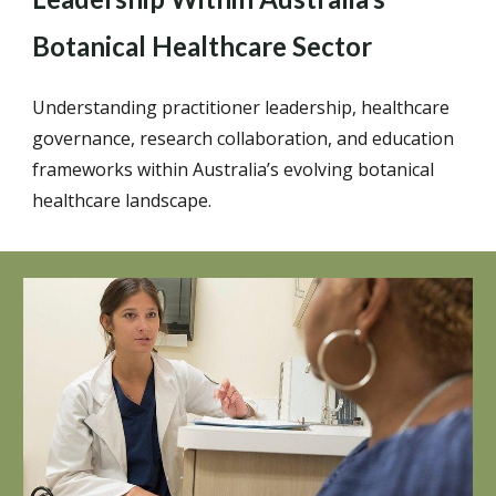
Botanical Healthcare Sector
Understanding practitioner leadership, healthcare
governance, research collaboration, and education
frameworks within Australia’s evolving botanical
healthcare landscape.