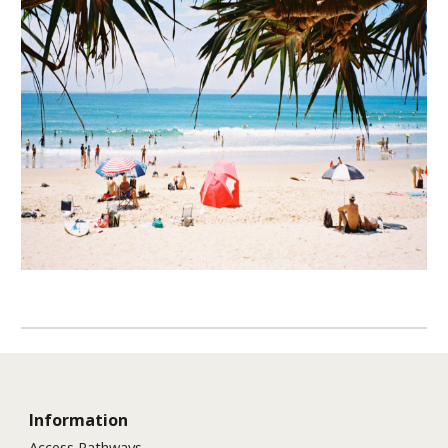
Information
Access Pathways