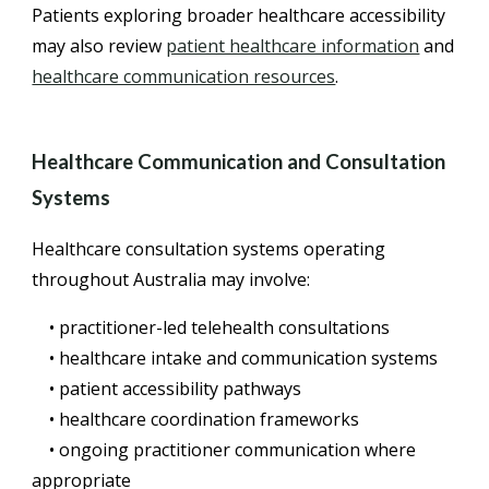
Patients exploring broader healthcare accessibility
may also review
patient healthcare information
and
healthcare communication resources
.
Healthcare Communication and Consultation
Systems
Healthcare consultation systems operating
throughout Australia may involve:
• practitioner-led telehealth consultations
• healthcare intake and communication systems
• patient accessibility pathways
• healthcare coordination frameworks
• ongoing practitioner communication where
appropriate