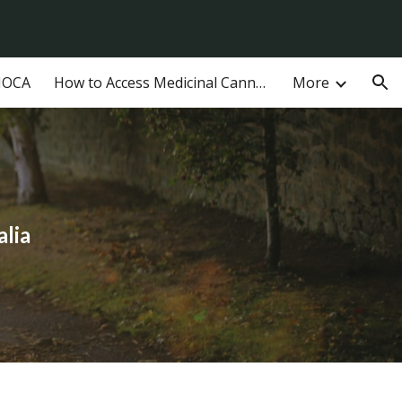
ion
MOCA
How to Access Medicinal Cannabis in Australia
More
alia