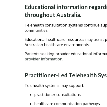
Educational information regardi
throughout Australia.
Telehealth consultation systems continue supp
communities.
Educational healthcare resources may assist p
Australian healthcare environments.
Patients seeking broader educational informa
provider information
.
Practitioner-Led Telehealth Sy
Telehealth systems may support:
practitioner consultations
healthcare communication pathways