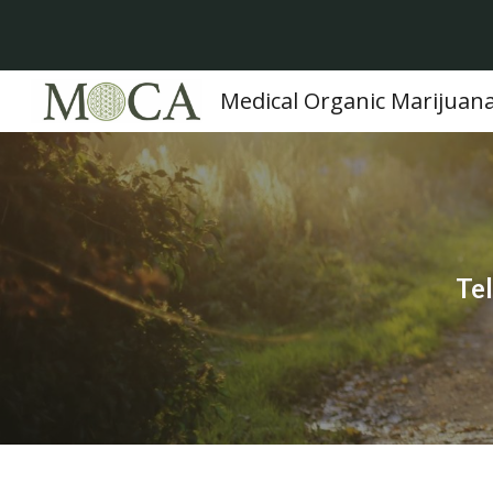
Sk
Medical Organic Marijuan
Tel