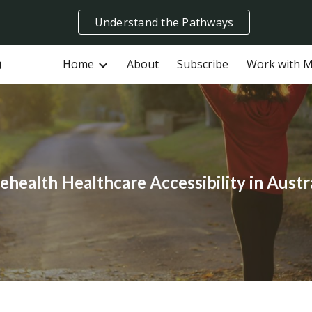
Understand the Pathways
ip to main content
Skip to navigat
a
Home
About
Subscribe
Work with 
ehealth Healthcare Accessibility in Austr