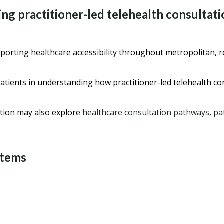
ng practitioner-led telehealth consultat
orting healthcare accessibility throughout metropolitan, re
atients in understanding how practitioner-led telehealth c
tion may also explore
healthcare consultation pathways
,
pa
stems