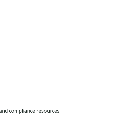
 and compliance resources
.