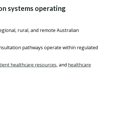
ion systems operating
gional, rural, and remote Australian
onsultation pathways operate within regulated
tient healthcare resources
, and
healthcare