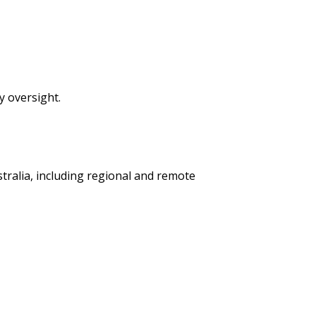
y oversight.
tralia, including regional and remote