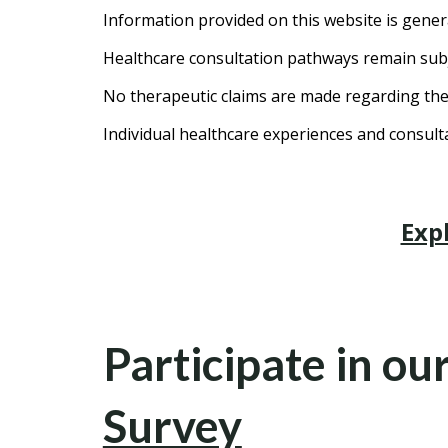
Information provided on this website is gener
Healthcare consultation pathways remain subje
No therapeutic claims are made regarding the 
Individual healthcare experiences and consul
Exp
Participate in ou
Survey