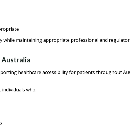
propriate
y while maintaining appropriate professional and regulator
 Australia
orting healthcare accessibility for patients throughout Aus
individuals who:
s