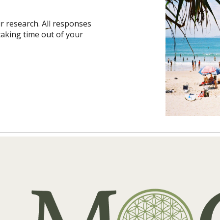
r research. All responses
aking time out of your