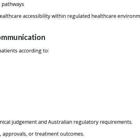
n pathways
althcare accessibility within regulated healthcare environm
Communication
atients according to:
inical judgement and Australian regulatory requirements.
, approvals, or treatment outcomes.