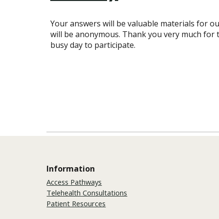
Your answers will be valuable materials for ou
will be anonymous. Thank you very much for t
busy day to participate.
Information
Access Pathways
Telehealth Consultations
Patient Resources