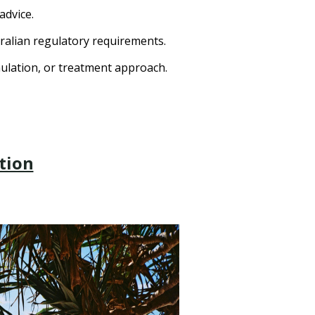
advice.
ralian regulatory requirements.
mulation, or treatment approach.
tion