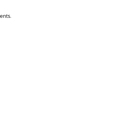
ents.