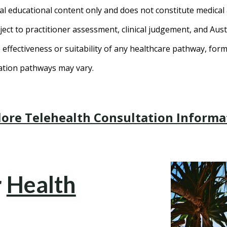
al educational content only and does not constitute medical 
ct to practitioner assessment, clinical judgement, and Aust
effectiveness or suitability of any healthcare pathway, for
tation pathways may vary.
lore Telehealth Consultation Informa
r
Health