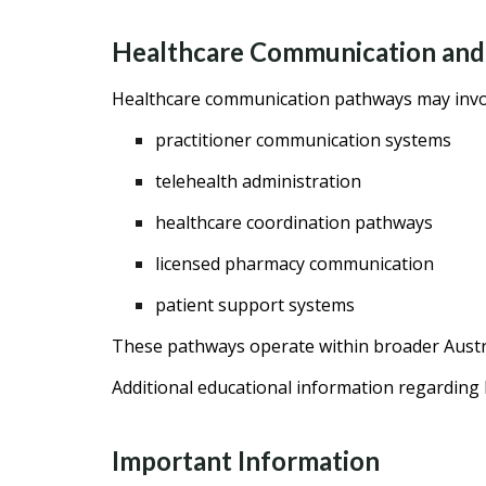
Healthcare Communication and
Healthcare communication pathways may invo
practitioner communication systems
telehealth administration
healthcare coordination pathways
licensed pharmacy communication
patient support systems
These pathways operate within broader Austr
Additional educational information regardin
Important Information