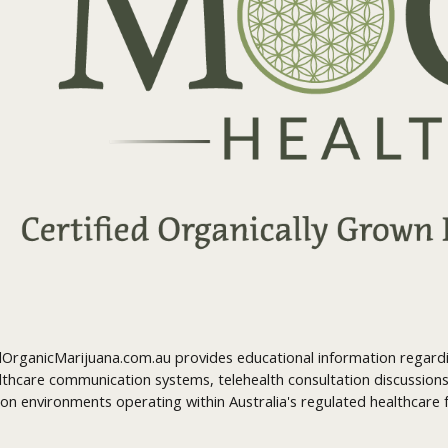
OrganicMarijuana.com.au provides educational information regardin
lthcare communication systems, telehealth consultation discussions
on environments operating within Australia's regulated healthcare