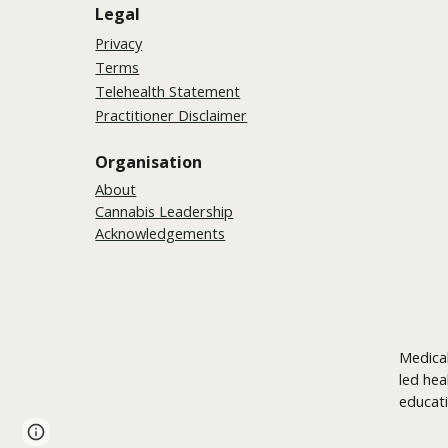
Legal
Privacy
Terms
Telehealth Statement
Practitioner Disclaimer
Organisation
About
Cannabis Leadership
Acknowledgements
Medical
led hea
educati
Page
Report abuse