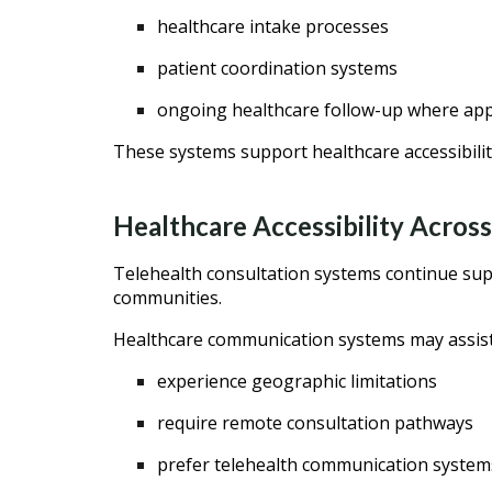
healthcare intake processes
patient coordination systems
ongoing healthcare follow-up where ap
These systems support healthcare accessibilit
Healthcare Accessibility Across
Telehealth consultation systems continue supp
communities.
Healthcare communication systems may assist 
experience geographic limitations
require remote consultation pathways
prefer telehealth communication system