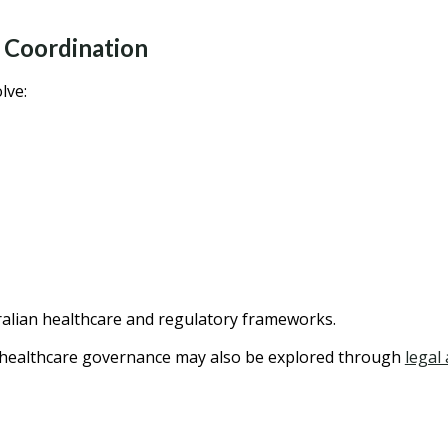
 Coordination
lve:
alian healthcare and regulatory frameworks.
g healthcare governance may also be explored through
legal