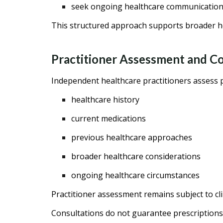
seek ongoing healthcare communicatio
This structured approach supports broader he
Practitioner Assessment and 
Independent healthcare practitioners assess p
healthcare history
current medications
previous healthcare approaches
broader healthcare considerations
ongoing healthcare circumstances
Practitioner assessment remains subject to cl
Consultations do not guarantee prescriptions