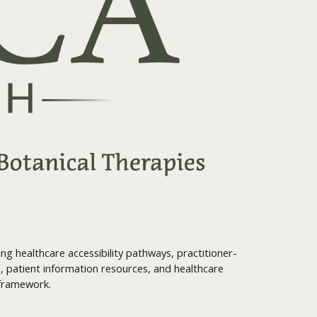
g healthcare accessibility pathways, practitioner-
, patient information resources, and healthcare
 framework.