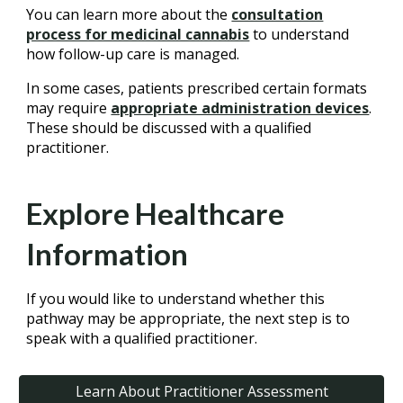
You can learn more about the
consultation
process for medicinal cannabis
to understand
how follow-up care is managed.
In some cases, patients prescribed certain formats
may require
appropriate administration devices
.
These should be discussed with a qualified
practitioner.
Explore Healthcare
Information
If you would like to understand whether this
pathway may be appropriate, the next step is to
speak with a qualified practitioner.
Learn About Practitioner Assessment