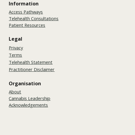
Information
Access Pathways
Telehealth Consultations
Patient Resources
Legal
Privacy
Terms
Telehealth Statement
Practitioner Disclaimer
Organisation
About
Cannabis Leadership
Acknowledgements