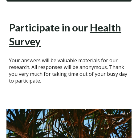
Participate in our
Health
Survey
Your answers will be valuable materials for our
research. All responses will be anonymous. Thank
you very much for taking time out of your busy day
to participate.