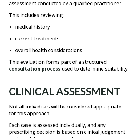
assessment conducted by a qualified practitioner.
This includes reviewing:
medical history
current treatments
overall health considerations
This evaluation forms part of a structured
consultation process
used to determine suitability.
CLINICAL ASSESSMENT
Not all individuals will be considered appropriate
for this approach.
Each case is assessed individually, and any
prescribing decision is based on clinical judgement