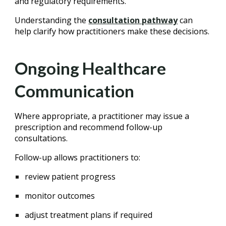
and regulatory requirements.
Understanding the
consultation pathway
can
help clarify how practitioners make these decisions.
Ongoing Healthcare
Communication
Where appropriate, a practitioner may issue a
prescription and recommend follow-up
consultations.
Follow-up allows practitioners to:
review patient progress
monitor outcomes
adjust treatment plans if required