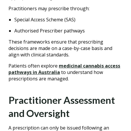
Practitioners may prescribe through:
Special Access Scheme (SAS)
Authorised Prescriber pathways
These frameworks ensure that prescribing
decisions are made on a case-by-case basis and
align with clinical standards.
Patients often explore
medicinal cannabis access
pathways in Australia
to understand how
prescriptions are managed.
Practitioner Assessment
and Oversight
A prescription can only be issued following an