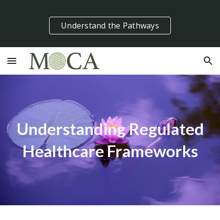
Skip to main content
Skip to navigation
Understand the Pathways
Understanding Regulated
Healthcare Frameworks