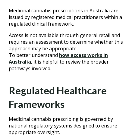
Medicinal cannabis prescriptions in Australia are
issued by registered medical practitioners within a
regulated clinical framework.
Access is not available through general retail and
requires an assessment to determine whether this
approach may be appropriate.
To better understand
how access works in
Australia
, it is helpful to review the broader
pathways involved.
Regulated Healthcare
Frameworks
Medicinal cannabis prescribing is governed by
national regulatory systems designed to ensure
appropriate oversight.