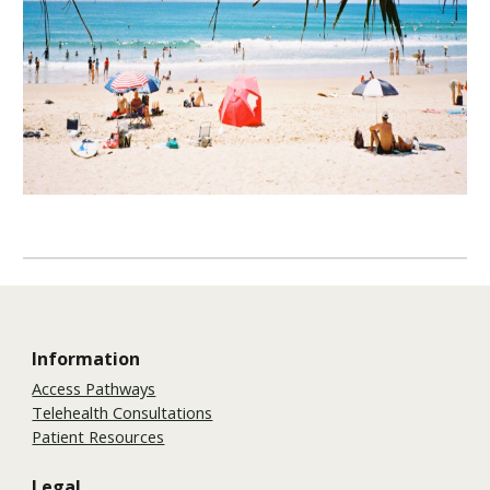
Information
Access Pathways
Telehealth Consultations
Patient Resources
Legal