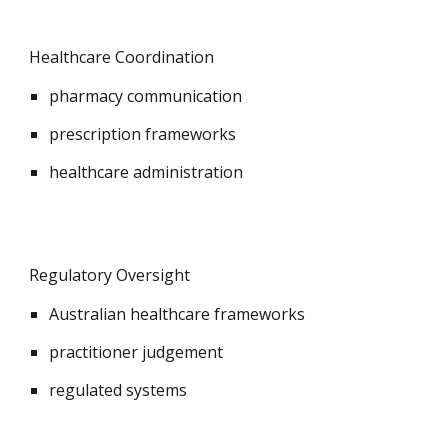
Healthcare Coordination
pharmacy communication
prescription frameworks
healthcare administration
Regulatory Oversight
Australian healthcare frameworks
practitioner judgement
regulated systems