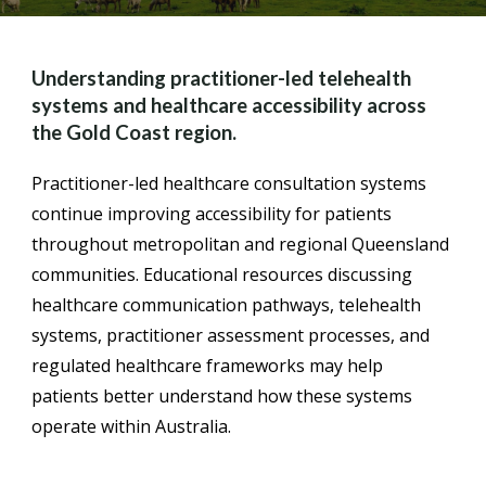
Understanding practitioner-led telehealth
systems and healthcare accessibility across
the Gold Coast region.
Practitioner-led healthcare consultation systems
continue improving accessibility for patients
throughout metropolitan and regional Queensland
communities. Educational resources discussing
healthcare communication pathways, telehealth
systems, practitioner assessment processes, and
regulated healthcare frameworks may help
patients better understand how these systems
operate within Australia.