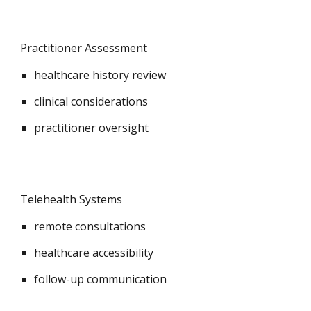
Practitioner Assessment
healthcare history review
clinical considerations
practitioner oversight
Telehealth Systems
remote consultations
healthcare accessibility
follow-up communication