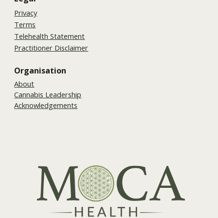
Privacy
Terms
Telehealth Statement
Practitioner Disclaimer
Organisation
About
Cannabis Leadership
Acknowledgements