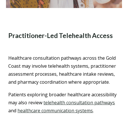
Practitioner-Led Telehealth Access
Healthcare consultation pathways across the Gold
Coast may involve telehealth systems, practitioner
assessment processes, healthcare intake reviews,
and pharmacy coordination where appropriate.
Patients exploring broader healthcare accessibility
may also review
telehealth consultation pathways
and
healthcare communication systems
.