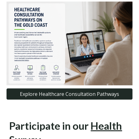
Explore Healthcare Consultation Pathways
Participate in our
Health