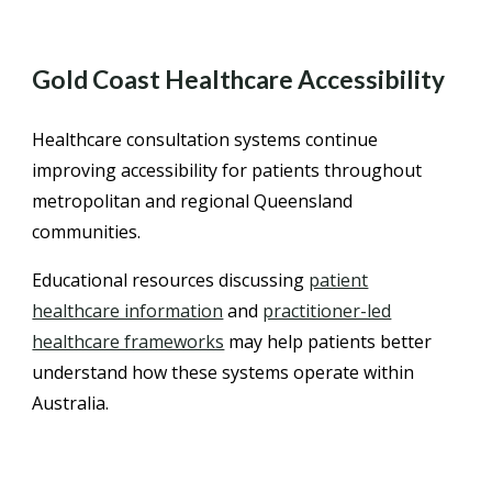
Gold Coast Healthcare Accessibility
Healthcare consultation systems continue
improving accessibility for patients throughout
metropolitan and regional Queensland
communities.
Educational resources discussing
patient
healthcare information
and
practitioner-led
healthcare frameworks
may help patients better
understand how these systems operate within
Australia.