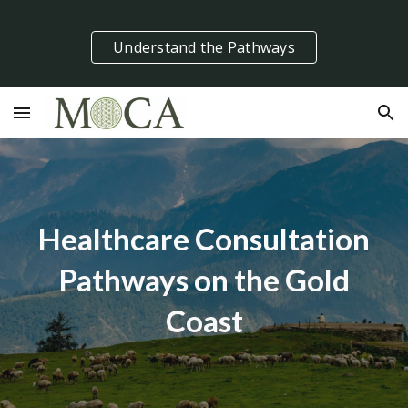
Skip to main content
Skip to navigation
Understand the Pathways
Healthcare Consultation
Pathways on the Gold
Coast