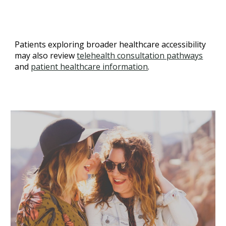
Patients exploring broader healthcare accessibility
may also review
telehealth consultation pathways
and
patient healthcare information
.