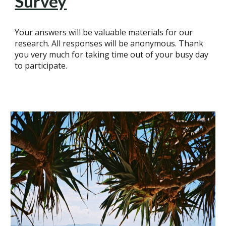
Survey
Your answers will be valuable materials for our
research. All responses will be anonymous. Thank
you very much for taking time out of your busy day
to participate.