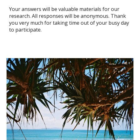
Your answers will be valuable materials for our
research. All responses will be anonymous. Thank
you very much for taking time out of your busy day
to participate.