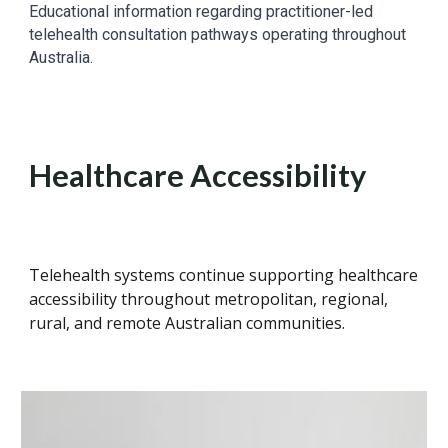
Educational information regarding practitioner-led
telehealth consultation pathways operating throughout
Australia.
Healthcare Accessibility
Telehealth systems continue supporting healthcare
accessibility throughout metropolitan, regional,
rural, and remote Australian communities.