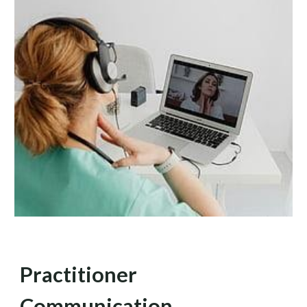
Practitioner
Communication