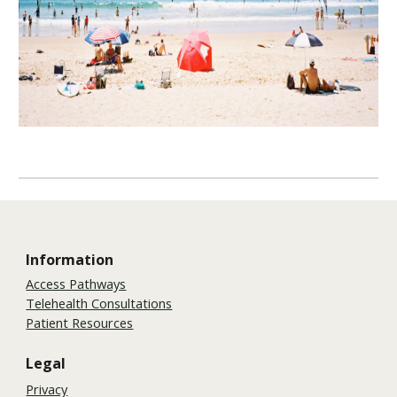
Information
Access Pathways
Telehealth Consultations
Patient Resources
Legal
Privacy