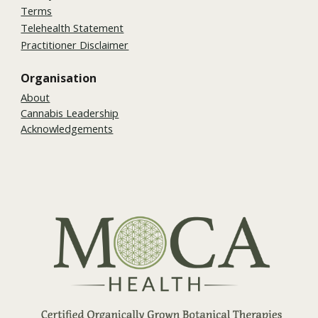
Terms
Telehealth Statement
Practitioner Disclaimer
Organisation
About
Cannabis Leadership
Acknowledgements