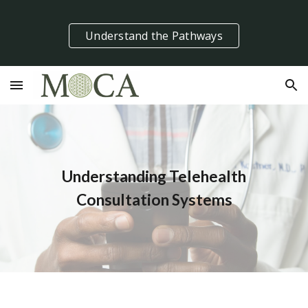
Skip to main content
Skip to navigation
Understand the Pathways
Understanding Telehealth
Consultation Systems