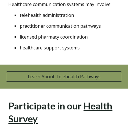
Healthcare communication systems may involve:
telehealth administration
practitioner communication pathways
licensed pharmacy coordination
healthcare support systems
Learn About Telehealth Pathways
Participate in our
Health
Survey