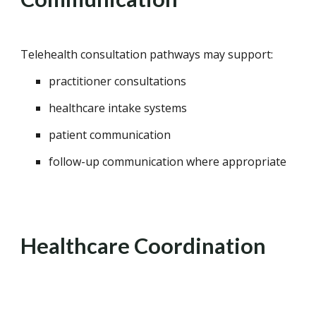
Telehealth consultation pathways may support:
practitioner consultations
healthcare intake systems
patient communication
follow-up communication where appropriate
Healthcare Coordination